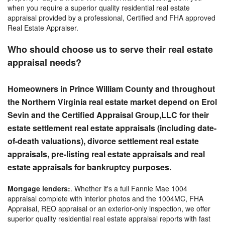
when you require a superior quality residential real estate
appraisal provided by a professional, Certified and FHA approved
Real Estate Appraiser.
Who should choose us to serve their real estate
appraisal needs?
Homeowners in Prince William County and
throughout
the
Northern Virginia real estate market depend on Erol
Sevin and the Certified Appraisal Group,LLC for their
estate settlement real estate appraisals (including date-
of-death valuations), divorce settlement real estate
appraisals, pre-listing real estate appraisals and real
estate appraisals for bankruptcy purposes.
Mortgage lenders:
. Whether it's a full Fannie Mae 1004
appraisal complete with interior photos and the 1004MC, FHA
Appraisal, REO appraisal or an exterior-only inspection, we offer
superior quality residential real estate appraisal reports with fast