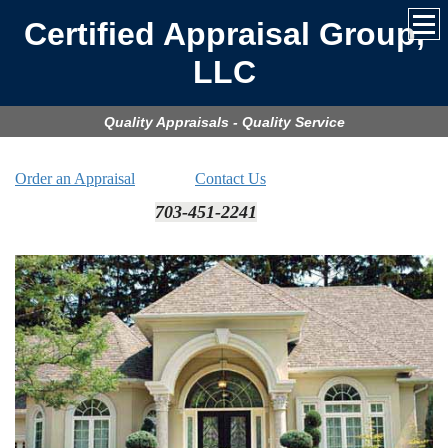
Certified Appraisal Group,
LLC
Quality Appraisals - Quality Service
Order an Appraisal
Contact Us
703-451-2241