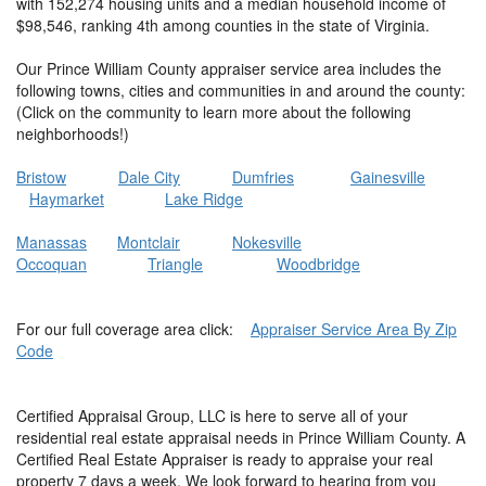
with 152,274 housing units and a median household income of
$98,546, ranking 4th among counties in the state of Virginia.
Our Prince William County appraiser service area includes the
following towns, cities and communities in and around the county:
(Click on the community to learn more about the following
neighborhoods!)
Bristow
Dale City
Dumfries
Gainesville
Haymarket
Lake Ridge
Manassas
Montclair
Nokesville
Occoquan
Triangle
Woodbridge
For our full coverage area click:
Appraiser Service Area By Zip
Code
Certified Appraisal Group, LLC is here to serve all of your
residential real estate appraisal needs in Prince William County. A
Certified Real Estate Appraiser is ready to appraise your real
property 7 days a week. We look forward to hearing from you