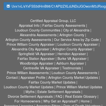
Uvx1vL/sYxFSS3dHmB98/C1API2ZXLdJNDcJGOwonM3JRxxg4
Certified Appraisal Group, LLC
Appraisal Info
|
Fairfax County Assessments
|
Loudoun County Communities
|
City of Alexandria
|
Alexandria Assessments
|
Arlington County
|
Arlington County Assessments
|
Our Service Area by Zip Code
|
Prince William County Appraiser
|
Loudoun County Appraiser
|
Alexandria City Appraiser
|
Arlington County Appraiser
|
Springfield VA Appraiser
|
Herndon Appraiser
|
Fairfax Station Appraiser
|
Burke VA Appraiser
|
Woodbridge Appraiser
|
Ashburn Appraiser
|
Centreville VA Appraiser
|
Testimonials
|
Prince William Assessments
|
Loudoun County Assessments
|
Contact
|
Appraiser Profile
|
Arlington County Market Updates
|
Fairfax County Market Updates
|
Loudoun County Market Updates
|
Prince William Market Updates
|
Myths
|
Estate Settlement Appraisals
|
Divorce Settlement Appraisals
|
FAQ
|
Real Estate Glossary
|
For Homeowners
|
Why Get an Appraisal?
|
Home
|
Appraiser Licensing
|
Appraiser Ethics
|
Date of Death Valuations
|