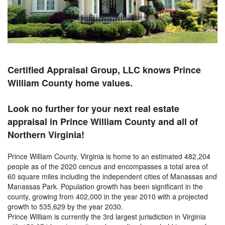
Certified Appraisal Group, LLC knows Prince
William County home values.
Look no further for your next real estate
appraisal in Prince William County and all of
Northern Virginia!
Prince William County, Virginia is home to an estimated 482,204
people as of the 2020 cencus and encompasses a total area of
60 square miles including the independent cities of Manassas and
Manassas Park. Population growth has been significant in the
county, growing from 402,000 in the year 2010 with a projected
growth to 535,629 by the year 2030.
Prince William is currently the 3rd largest jurisdiction in Virginia