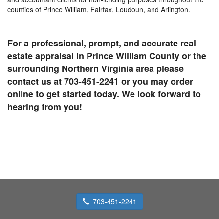
counties of Prince William, Fairfax, Loudoun, and Arlington.
For a professional, prompt, and accurate real
estate appraisal in Prince William County or the
surrounding Northern Virginia area please
contact us at 703-451-2241 or you may order
online to get started today. We look forward to
hearing from you!
703-451-2241