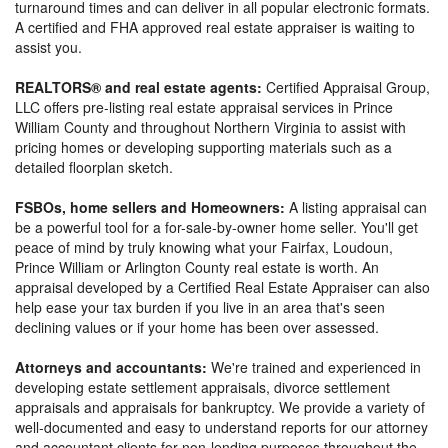
turnaround times and can deliver in all popular electronic formats.
A certified and FHA approved real estate appraiser is waiting to
assist you.
REALTORS® and real estate agents:
Certified Appraisal Group,
LLC offers pre-listing real estate appraisal services in Prince
William County and throughout Northern Virginia to assist with
pricing homes or developing supporting materials such as a
detailed floorplan sketch.
FSBOs, home sellers and Homeowners:
A listing appraisal can
be a powerful tool for a for-sale-by-owner home seller. You'll get
peace of mind by truly knowing what your Fairfax, Loudoun,
Prince William or Arlington County real estate is worth. An
appraisal developed by a Certified Real Estate Appraiser can also
help ease your tax burden if you live in an area that's seen
declining values or if your home has been over assessed.
Attorneys and accountants:
We're trained and experienced in
developing estate settlement appraisals, divorce settlement
appraisals and appraisals for bankruptcy. We provide a variety of
well-documented and easy to understand reports for our attorney
and accountant clients for non-lending purposes throughout the