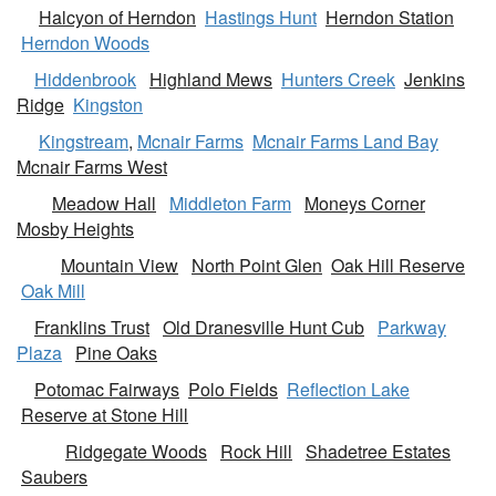
Halcyon of Herndon
Hastings Hunt
Herndon Station
Herndon Woods
Hiddenbrook
Highland Mews
Hunters Creek
Jenkins
Ridge
Kingston
Kingstream
,
Mcnair Farms
Mcnair Farms Land Bay
Mcnair Farms West
Meadow Hall
Middleton Farm
Moneys Corner
Mosby Heights
Mountain View
North Point Glen
Oak Hill Reserve
Oak Mill
Franklins Trust
Old Dranesville Hunt Cub
Parkway
Plaza
Pine Oaks
Potomac Fairways
Polo Fields
Reflection Lake
Reserve at Stone Hill
Ridgegate Woods
Rock Hill
Shadetree Estates
Saubers