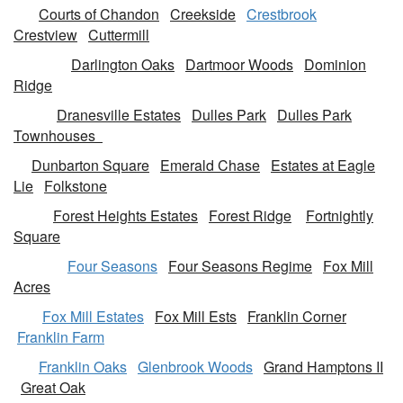
Courts of Chandon
Creekside
Crestbrook
Crestview
Cuttermill
Darlington Oaks
Dartmoor Woods
Dominion
Ridge
Dranesville Estates
Dulles Park
Dulles Park
Townhouses
Dunbarton Square
Emerald Chase
Estates at Eagle
Lie
Folkstone
Forest Heights Estates
Forest Ridge
Fortnightly
Square
Four Seasons
Four Seasons Regime
Fox Mill
Acres
Fox Mill Estates
Fox Mill Ests
Franklin Corner
Franklin Farm
Franklin Oaks
Glenbrook Woods
Grand Hamptons II
Great Oak