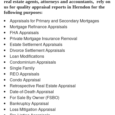
real estate agents, attorneys and accountants, rely on
us for quality appraisal reports in Herndon for the
following purposes:
Appraisals for Primary and Secondary Mortgages
Mortgage Refinance Appraisals
FHA Appraisals
Private Mortgage Insurance Removal
Estate Settlement Appraisals
Divorce Settlement Appraisals
Loan Modifications
Condominium Appraisals
Single Family
REO Appraisals
Condo Appraisal
Retrospective Real Estate Appraisal
Date-of-Death Appraisal
For Sale By Owner (FSBO)
Bankruptcy Appraisal
Loss Mitigation Appraisal