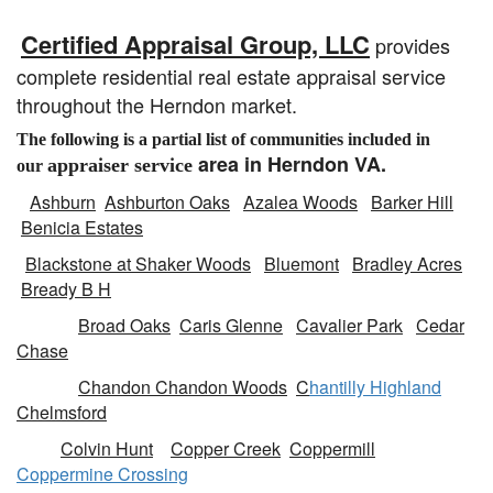
Certified Appraisal Group, LLC
provides
complete residential real estate appraisal service
throughout the Herndon market.
The following is a partial list of communities included in
area in Herndon VA.
a
ppraiser service
our
Ashburn
Ashburton Oaks
Azalea Woods
Barker Hill
Benicia Estates
Blackstone at Shaker Woods
Bluemont
Bradley Acres
Bready B H
Broad Oaks
Caris Glenne
Cavalier Park
Cedar
Chase
Chandon Chandon Woods
C
hantilly Highland
Chelmsford
Colvin Hunt
Copper Creek
Coppermill
Coppermine Crossing