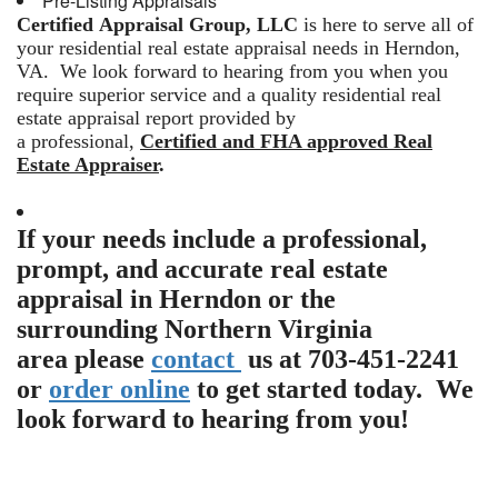
Pre-Listing Appraisals
Certified Appraisal Group, LLC
is here to serve all of
your residential real estate appraisal needs in Herndon,
VA. We look forward to hearing from you when you
require superior service and a quality residential real
estate appraisal report provided by
a professional,
Certified and FHA approved Real
Estate Appraiser
.
If your needs include a professional,
prompt, and accurate real estate
appraisal in Herndon or the
surrounding Northern Virginia
area please
contact
us at 703-451-2241
or
order online
to get started today. We
look forward to hearing from you!