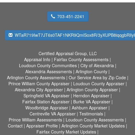
703-451-2241
WTaR719IwT7JT6s0TAF1NKR9QmlSox8R/3yXUPB8iqqgbRIlyH
Certified Appraisal Group, LLC
Appraisal Info
|
Fairfax County Assessments
|
Loudoun County Communities
|
City of Alexandria
|
Alexandria Assessments
|
Arlington County
|
Arlington County Assessments
|
Our Service Area by Zip Code
|
Prince William County Appraiser
|
Loudoun County Appraiser
|
Alexandria City Appraiser
|
Arlington County Appraiser
|
Springfield VA Appraiser
|
Herndon Appraiser
|
Fairfax Station Appraiser
|
Burke VA Appraiser
|
Woodbridge Appraiser
|
Ashburn Appraiser
|
Centreville VA Appraiser
|
Testimonials
|
Prince William Assessments
|
Loudoun County Assessments
|
Contact
|
Appraiser Profile
|
Arlington County Market Updates
|
Fairfax County Market Updates
|