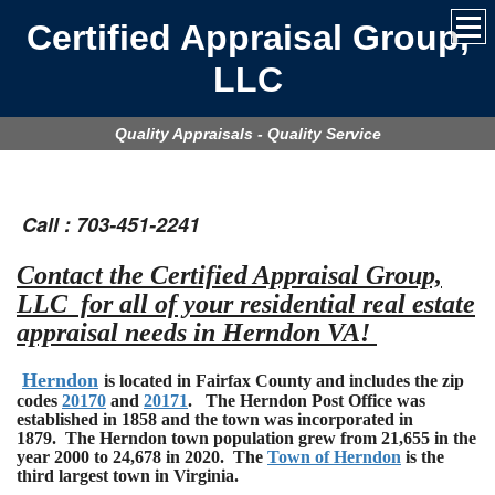
Certified Appraisal Group,
LLC
Quality Appraisals - Quality Service
Call : 703-451-2241
Contact the Certified Appraisal Group,
LLC for all of your residential real estate
appraisal needs in Herndon VA!
Herndon
is located in Fairfax County and includes the zip
codes
20170
and
20171
. The Herndon Post Office was
established in 1858 and the town was incorporated in
1879. The Herndon town population grew from 21,655 in the
year 2000 to 24,678 in 2020. The
Town of Herndon
is the
third largest town in Virginia.