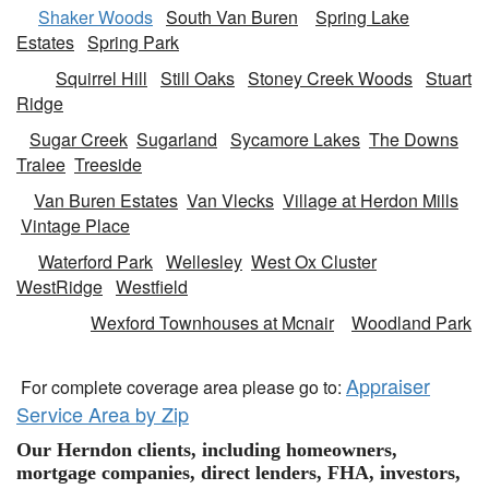
Shaker Woods
South Van Buren
Spring Lake
Estates
Spring Park
Squirrel Hill
Still Oaks
Stoney Creek Woods
Stuart
Ridge
Sugar Creek
Sugarland
Sycamore Lakes
The Downs
Tralee
Treeside
Van Buren Estates
Van Vlecks
Village at Herdon Mills
Vintage Place
Waterford Park
Wellesley
West Ox Cluster
WestRidge
Westfield
Wexford Townhouses at Mcnair
Woodland Park
Appraiser
For complete coverage area please go to:
Service Area by Zip
Our Herndon clients, including homeowners,
mortgage companies, direct lenders, FHA, investors,