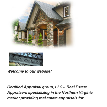
Welcome to our website!
Certified Appraisal group, LLC - Real Estate
Appraisers specializing in the Northern Virginia
market providing real estate appraisals for: