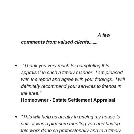
A few
comments from valued clients.......
"Thank you very much for completing this
appraisal in such a timely manner. I am pleased
with the report and agree with your findings. I will
definitely recommend your services to friends in
the area."
Homeowner - Estate Settlement Appraisal
"This will help us greatly in pricing my house to
sell. It was a pleasure meeting you and having
this work done so professionally and in a timely