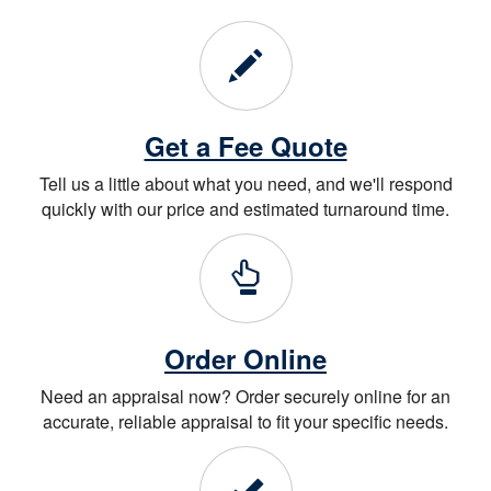
Get a Fee Quote
Tell us a little about what you need, and we'll respond
quickly with our price and estimated turnaround time.
Order Online
Need an appraisal now? Order securely online for an
accurate, reliable appraisal to fit your specific needs.