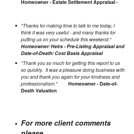
Homeowner - Estate Settlement Appraisal -
"Thanks for making time to talk to me today, I
think it was very useful - and many thanks for
putting us on your schedule this weekend."
Homeowner/ Heirs - Pre-Listing Appraisal and
Date-of-Death/ Cost Basis Appraisal
"Thank you so much for getting this report to us
so quickly. It was a pleasure doing business with
you and thank you again for your kindness and
professionalism."
Homeowner - Date-of-
Death Valuation
For more client comments
please