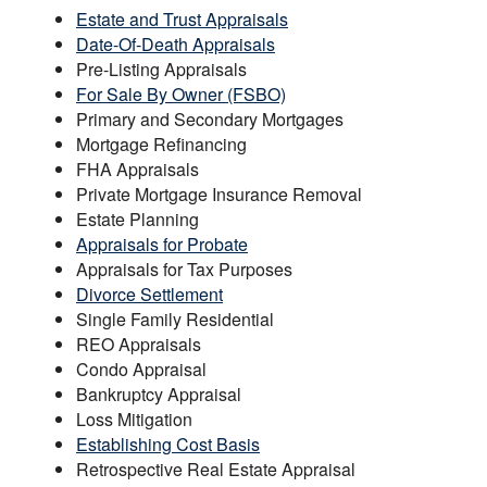
Estate and Trust Appraisals
Date-Of-Death Appraisals
Pre-Listing Appraisals
For Sale By Owner (FSBO)
Primary and Secondary Mortgages
Mortgage Refinancing
FHA Appraisals
Private Mortgage Insurance Removal
Estate Planning
Appraisals for Probate
Appraisals for Tax Purposes
Divorce Settlement
Single Family Residential
REO Appraisals
Condo Appraisal
Bankruptcy Appraisal
Loss Mitigation
Establishing Cost Basis
Retrospective Real Estate Appraisal