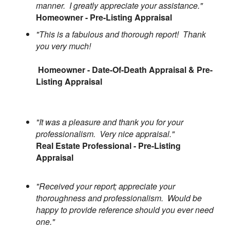
manner. I greatly appreciate your assistance."
Homeowner - Pre-Listing Appraisal
"This is a fabulous and thorough report! Thank
you very much!
Homeowner - Date-Of-Death Appraisal & Pre-
Listing Appraisal
"It was a pleasure and thank you for your
professionalism. Very nice appraisal."
Real Estate Professional - Pre-Listing
Appraisal
"Received your report; appreciate your
thoroughness and professionalism. Would be
happy to provide reference should you ever need
one."