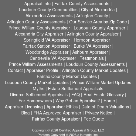
Appraisal Info
|
Fairfax County Assessments
|
Loudoun County Communities
|
City of Alexandria
|
Alexandria Assessments
|
Arlington County
|
Arlington County Assessments
|
Our Service Area by Zip Code
|
Prince William County Appraiser
|
Loudoun County Appraiser
|
Alexandria City Appraiser
|
Arlington County Appraiser
|
Springfield VA Appraiser
|
Herndon Appraiser
|
Fairfax Station Appraiser
|
Burke VA Appraiser
|
Woodbridge Appraiser
|
Ashburn Appraiser
|
Centreville VA Appraiser
|
Testimonials
|
Prince William Assessments
|
Loudoun County Assessments
|
Contact
|
Appraiser Profile
|
Arlington County Market Updates
|
Fairfax County Market Updates
|
Loudoun County Market Updates
|
Prince William Market Updates
|
Myths
|
Estate Settlement Appraisals
|
Divorce Settlement Appraisals
|
FAQ
|
Real Estate Glossary
|
For Homeowners
|
Why Get an Appraisal?
|
Home
|
Appraiser Licensing
|
Appraiser Ethics
|
Date of Death Valuations
|
Blog
|
FHA Approved Appraiser
|
Privacy Notice
|
Fairfax County Appraiser
|
Fee Quote
Copyright © 2026 Certified Appraisal Group, LLC
Portions Copyright © 2026 a la mode, inc.