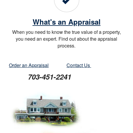
What's an Appraisal
When you need to know the true value of a property,
you need an expert. Find out about the appraisal
process.
Order an Appraisal
Contact Us
703-451-2241