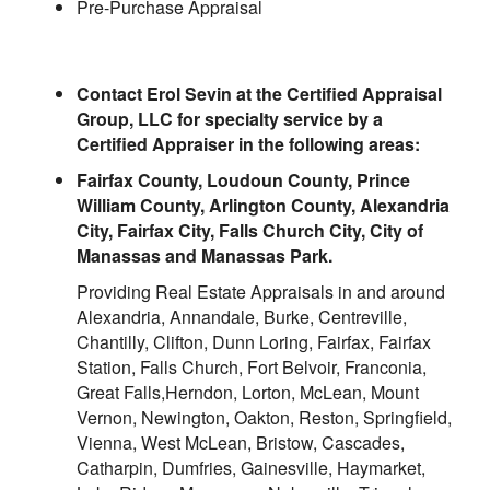
Pre-Purchase Appraisal
Contact Erol Sevin at the Certified Appraisal
Group, LLC for specialty service by a
Certified Appraiser in the following areas:
Fairfax County, Loudoun County, Prince
William County, Arlington County, Alexandria
City, Fairfax City, Falls Church City, City of
Manassas and Manassas Park.
Providing Real Estate Appraisals in and around
Alexandria, Annandale, Burke, Centreville,
Chantilly, Clifton, Dunn Loring, Fairfax, Fairfax
Station, Falls Church, Fort Belvoir, Franconia,
Great Falls,Herndon, Lorton, McLean, Mount
Vernon, Newington, Oakton, Reston, Springfield,
Vienna, West McLean, Bristow, Cascades,
Catharpin, Dumfries, Gainesville, Haymarket,