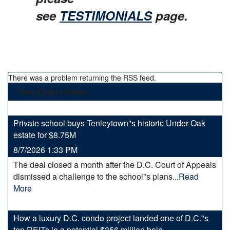
see
TESTIMONIALS
page.
There was a problem returning the RSS feed.
Real Estate News:
Private school buys Tenleytown"s historic Under Oak
estate for $8.75M
8/7/2026 1:33 PM
The deal closed a month after the D.C. Court of Appeals
dismissed a challenge to the school"s plans...
Read
More
How a luxury D.C. condo project landed one of D.C."s
top REITs in a potential $356 million hole