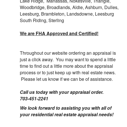
Lake Ridge, Manassas, Nokesville, Triangle,
Woodbridge, Broadlands, Aldie, Ashburn, Dulles,
Leesburg, Brambleton, Landsdowne, Leesburg
South Riding, Sterling
We are FHA Approved and Certified!
Throughout our website ordering an appraisal is
just a click away. You may want to spend a little
time to find out a little more about the appraisal
process or to just keep up with
real estate news.
Please let us know if we can be of assistance.
Call us today with your appraisal order.
703-451-2241
We look forward to assisting you with all of
your residential real estate appraisal needs!