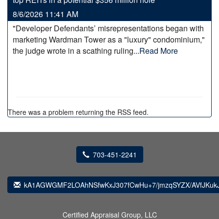
8/6/2026 11:41 AM
"Developer Defendants’ misrepresentations began with
marketing Wardman Tower as a "luxury" condominium,"
the judge wrote in a scathing ruling...
Read More
There was a problem returning the RSS feed.
703-451-2241
kA1AGWGMF2LOAhNSfwKxJ307fCwHu+7/jmzqSYZX/AVfJKukJ
Certified Appraisal Group, LLC