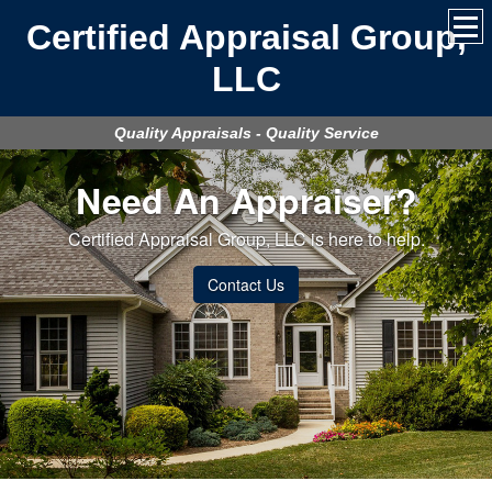
Certified Appraisal Group,
LLC
Quality Appraisals - Quality Service
Need An Appraiser?
Certified Appraisal Group, LLC is here to help.
Contact Us