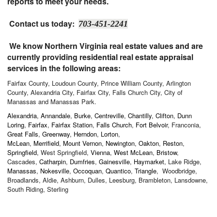
reports to meet your needs.
Contact us today:
703-451-2241
We know Northern Virginia real estate values and are
currently providing residential real estate appraisal
services in the following areas:
Fairfax County, Loudoun County, Prince William County, Arlington
County, Alexandria City, Fairfax City, Falls Church City, City of
Manassas and Manassas Park.
Alexandria
,
Annandale
,
Burke
,
Centreville
,
Chantilly
,
Clifton
,
Dunn
Loring
,
Fairfax
,
Fairfax Station
,
Falls Church
,
Fort Belvoir
, Franconia,
Great Falls
,
Greenway
,
Herndon
,
Lorton
,
McLean
,
Merrifield
,
Mount Vernon
,
Newington
,
Oakton
,
Reston
,
Springfield
, West Springfield,
Vienna
,
West McLean
,
Bristow
,
Cascades,
Catharpin
,
Dumfries
,
Gainesville
,
Haymarket
, Lake Ridge,
Manassas
,
Nokesville
,
Occoquan
,
Quantico
,
Triangle
, Woodbridge,
Broadlands, Aldie, Ashburn, Dulles, Leesburg, Brambleton, Lansdowne,
South Riding, Sterling