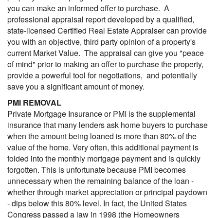
you can make an informed offer to purchase. A
professional appraisal report developed by a qualified,
state-licensed Certified Real Estate Appraiser can provide
you with an objective, third party opinion of a property's
current Market Value. The appraisal can give you "peace
of mind" prior to making an offer to purchase the property,
provide a powerful tool for negotiations, and potentially
save you a significant amount of money.
PMI REMOVAL
Private Mortgage Insurance or PMI is the supplemental
insurance that many lenders ask home buyers to purchase
when the amount being loaned is more than 80% of the
value of the home. Very often, this additional payment is
folded into the monthly mortgage payment and is quickly
forgotten. This is unfortunate because PMI becomes
unnecessary when the remaining balance of the loan -
whether through market appreciation or principal paydown
- dips below this 80% level. In fact, the United States
Congress passed a law in 1998 (the Homeowners