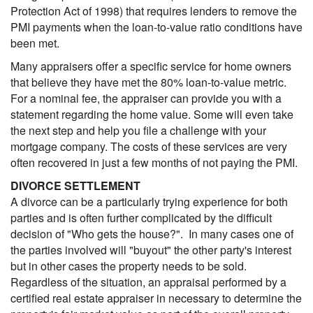
Protection Act of 1998) that requires lenders to remove the
PMI payments when the loan-to-value ratio conditions have
been met.
Many appraisers offer a specific service for home owners
that believe they have met the 80% loan-to-value metric.
For a nominal fee, the appraiser can provide you with a
statement regarding the home value. Some will even take
the next step and help you file a challenge with your
mortgage company. The costs of these services are very
often recovered in just a few months of not paying the PMI.
DIVORCE SETTLEMENT
A divorce can be a particularly trying experience for both
parties and is often further complicated by the difficult
decision of "Who gets the house?". In many cases one of
the parties involved will "buyout" the other party's interest
but in other cases the property needs to be sold.
Regardless of the situation, an appraisal performed by a
certified real estate appraiser in necessary to determine the