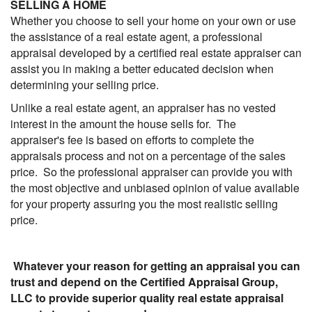
SELLING A HOME
Whether you choose to sell your home on your own or use
the assistance of a real estate agent, a professional
appraisal developed by a certified real estate appraiser can
assist you in making a better educated decision when
determining your selling price.
Unlike a real estate agent, an appraiser has no vested
interest in the amount the house sells for. The
appraiser's fee is based on efforts to complete the
appraisals process and not on a percentage of the sales
price. So the professional appraiser can provide you with
the most objective and unbiased opinion of value available
for your property assuring you the most realistic selling
price.
Whatever your reason for getting an appraisal you can
trust and depend on the Certified Appraisal Group,
LLC to provide superior quality real estate appraisal