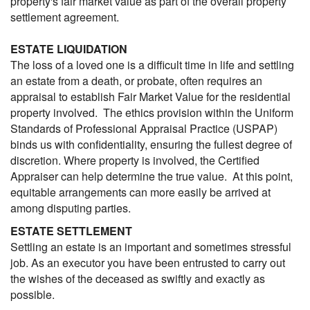
property's fair market value as part of the overall property
settlement agreement.
ESTATE LIQUIDATION
The loss of a loved one is a difficult time in life and settling
an estate from a death, or probate, often requires an
appraisal to establish Fair Market Value for the residential
property involved. The ethics provision within the Uniform
Standards of Professional Appraisal Practice (USPAP)
binds us with confidentiality, ensuring the fullest degree of
discretion. Where property is involved, the Certified
Appraiser can help determine the true value. At this point,
equitable arrangements can more easily be arrived at
among disputing parties.
ESTATE SETTLEMENT
Settling an estate is an important and sometimes stressful
job. As an executor you have been entrusted to carry out
the wishes of the deceased as swiftly and exactly as
possible.