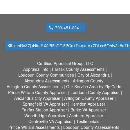
703-451-2241
mpRcZ7juNtmRX2Pf5cCCj5BCq1D+qxuV+7DLcc5OhIv3L8qTbH
Certified Appraisal Group, LLC
Appraisal Info
|
Fairfax County Assessments
|
Loudoun County Communities
|
City of Alexandria
|
Alexandria Assessments
|
Arlington County
|
Arlington County Assessments
|
Our Service Area by Zip Code
|
Prince William County Appraiser
|
Loudoun County Appraiser
|
Alexandria City Appraiser
|
Arlington County Appraiser
|
Springfield VA Appraiser
|
Herndon Appraiser
|
Fairfax Station Appraiser
|
Burke VA Appraiser
|
Woodbridge Appraiser
|
Ashburn Appraiser
|
Centreville VA Appraiser
|
Testimonials
|
Prince William Assessments
|
Loudoun County Assessments
|