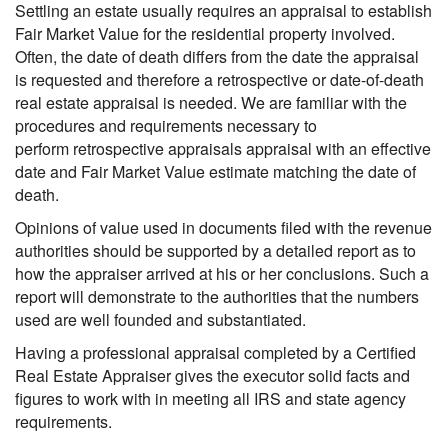
Settling an estate usually requires an appraisal to establish
Fair Market Value for the residential property involved.
Often, the date of death differs from the date the appraisal
is requested and therefore a retrospective or date-of-death
real estate appraisal is needed. We are familiar with the
procedures and requirements necessary to
perform retrospective appraisals appraisal with an effective
date and Fair Market Value estimate matching the date of
death.
Opinions of value used in documents filed with the revenue
authorities should be supported by a detailed report as to
how the appraiser arrived at his or her conclusions. Such a
report will demonstrate to the authorities that the numbers
used are well founded and substantiated.
Having a professional appraisal completed by a Certified
Real Estate Appraiser gives the executor solid facts and
figures to work with in meeting all IRS and state agency
requirements.