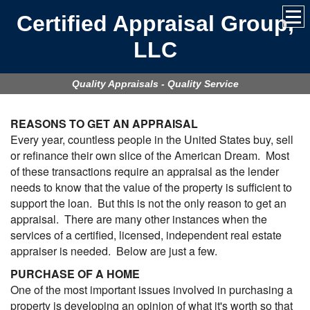
Certified Appraisal Group,
LLC
Quality Appraisals - Quality Service
REASONS TO GET AN APPRAISAL
Every year, countless people in the United States buy, sell
or refinance their own slice of the American Dream. Most
of these transactions require an appraisal as the lender
needs to know that the value of the property is sufficient to
support the loan. But this is not the only reason to get an
appraisal. There are many other instances when the
services of a certified, licensed, independent real estate
appraiser is needed. Below are just a few.
PURCHASE OF A HOME
One of the most important issues involved in purchasing a
property is developing an opinion of what it's worth so that