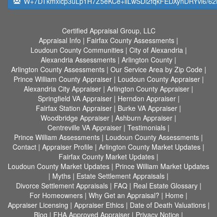
W+7DTkmxicp3uLp1H7Z5eKCe+ilLwSDi2fqkFEDXynDRYvl6/6
Certified Appraisal Group, LLC
Appraisal Info
|
Fairfax County Assessments
|
Loudoun County Communities
|
City of Alexandria
|
Alexandria Assessments
|
Arlington County
|
Arlington County Assessments
|
Our Service Area by Zip Code
|
Prince William County Appraiser
|
Loudoun County Appraiser
|
Alexandria City Appraiser
|
Arlington County Appraiser
|
Springfield VA Appraiser
|
Herndon Appraiser
|
Fairfax Station Appraiser
|
Burke VA Appraiser
|
Woodbridge Appraiser
|
Ashburn Appraiser
|
Centreville VA Appraiser
|
Testimonials
|
Prince William Assessments
|
Loudoun County Assessments
|
Contact
|
Appraiser Profile
|
Arlington County Market Updates
|
Fairfax County Market Updates
|
Loudoun County Market Updates
|
Prince William Market Updates
|
Myths
|
Estate Settlement Appraisals
|
Divorce Settlement Appraisals
|
FAQ
|
Real Estate Glossary
|
For Homeowners
|
Why Get an Appraisal?
|
Home
|
Appraiser Licensing
|
Appraiser Ethics
|
Date of Death Valuations
|
Blog
|
FHA Approved Appraiser
|
Privacy Notice
|