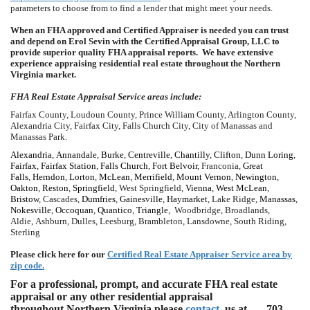
parameters to choose from to find a lender that might meet your needs.
When an FHA approved and Certified Appraiser is needed you can trust
and depend on Erol Sevin with the Certified Appraisal Group, LLC to
provide superior quality FHA appraisal reports. We have extensive
experience appraising residential real estate throughout the Northern
Virginia market.
FHA Real Estate Appraisal Service areas include:
Fairfax County, Loudoun County, Prince William County, Arlington County,
Alexandria City, Fairfax City, Falls Church City, City of Manassas and
Manassas Park.
Alexandria
,
Annandale
,
Burke
,
Centreville
,
Chantilly
,
Clifton
,
Dunn Loring
,
Fairfax
,
Fairfax Station
,
Falls Church
,
Fort Belvoir
, Franconia,
Great
Falls
,
Herndon
,
Lorton
,
McLean
,
Merrifield
,
Mount Vernon
,
Newington
,
Oakton
,
Reston
,
Springfield
, West Springfield,
Vienna
,
West McLean
,
Bristow
, Cascades,
Dumfries
,
Gainesville
,
Haymarket
, Lake Ridge,
Manassas
,
Nokesville
,
Occoquan
,
Quantico
,
Triangle
, Woodbridge, Broadlands,
Aldie, Ashburn, Dulles, Leesburg, Brambleton, Lansdowne, South Riding,
Sterling
Please click here for our
Certified Real Estate Appraiser Service area by
zip code.
For a professional, prompt, and accurate FHA real estate
appraisal or any other residential appraisal
throughout Northern Virginia please
contact
us at
703-