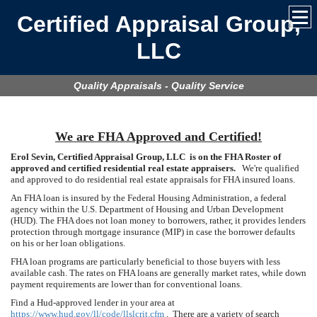
Certified Appraisal Group,
LLC
Quality Appraisals - Quality Service
We are FHA Approved and Certified!
Erol Sevin, Certified Appraisal Group, LLC is on the FHA Roster of
approved and certified residential real estate appraisers.
We're qualified
and approved to do residential real estate appraisals for FHA insured loans.
An FHA loan is insured by the Federal Housing Administration, a federal
agency within the U.S. Department of Housing and Urban Development
(HUD). The FHA does not loan money to borrowers, rather, it provides lenders
protection through mortgage insurance (MIP) in case the borrower defaults
on his or her loan obligations.
FHA loan programs are particularly beneficial to those buyers with less
available cash. The rates on FHA loans are generally market rates, while down
payment requirements are lower than for conventional loans.
Find a Hud-approved lender in your area at
https://www.hud.gov/ll/code/llslcrit.cfm
. There are a variety of search