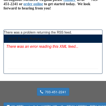
451-2241 or
order online
to get started today. We look
forward to hearing from you!
There was a problem returning the RSS feed.
HUD Press Releases:
There was an error reading this XML feed...
703-451-2241