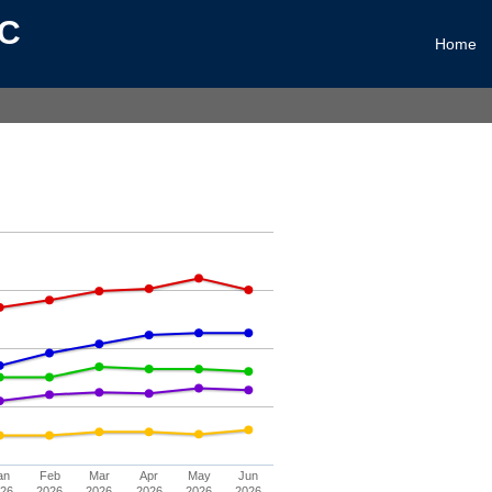
LC
Home