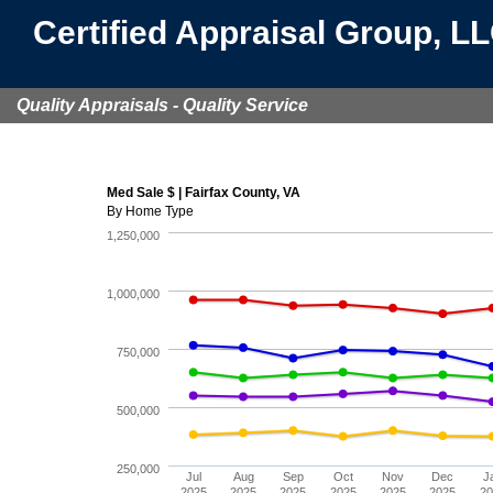
Certified Appraisal Group, L
Quality Appraisals - Quality Service