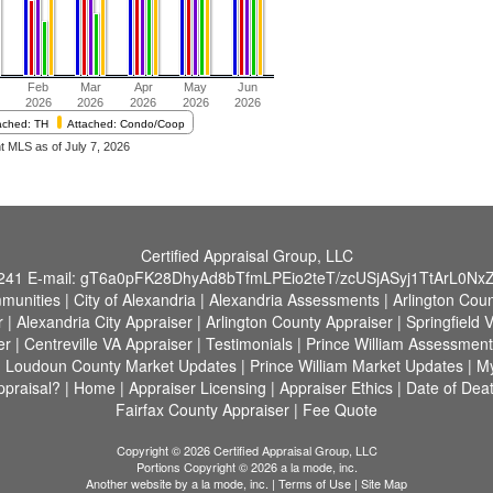
Certified Appraisal Group, LLC
241
E-mail:
gT6a0pFK28DhyAd8bTfmLPEio2teT/zcUSjASyj1TtArL0Nx
munities
|
City of Alexandria
|
Alexandria Assessments
|
Arlington Cou
r
|
Alexandria City Appraiser
|
Arlington County Appraiser
|
Springfield 
er
|
Centreville VA Appraiser
|
Testimonials
|
Prince William Assessment
|
Loudoun County Market Updates
|
Prince William Market Updates
|
M
praisal?
|
Home
|
Appraiser Licensing
|
Appraiser Ethics
|
Date of Deat
Fairfax County Appraiser
|
Fee Quote
Copyright © 2026 Certified Appraisal Group, LLC
Portions Copyright © 2026 a la mode, inc.
Another website by
a la mode, inc.
|
Terms of Use
|
Site Map